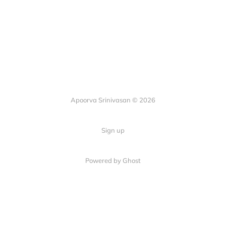
Apoorva Srinivasan © 2026
Sign up
Powered by Ghost