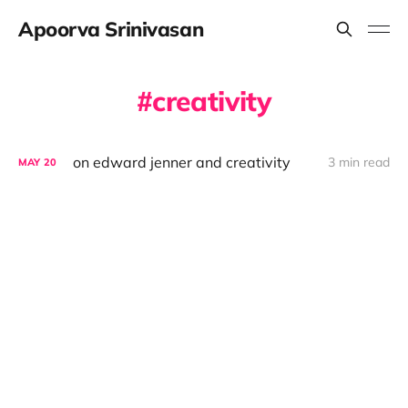
Apoorva Srinivasan
creativity
on edward jenner and creativity
3 min read
MAY
20