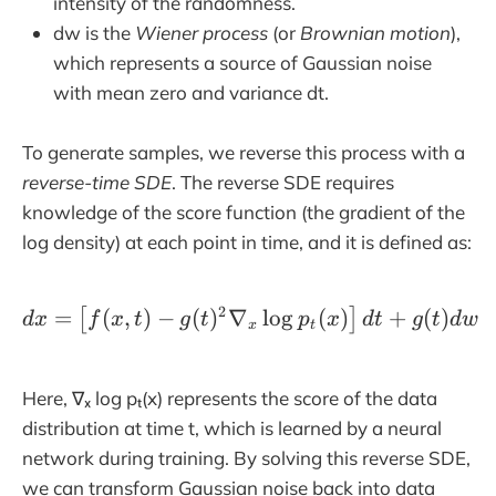
intensity of the randomness.
dw is the
Wiener process
(or
Brownian motion
),
which represents a source of Gaussian noise
with mean zero and variance dt.
To generate samples, we reverse this process with a
reverse-time SDE
. The reverse SDE requires
knowledge of the score function (the gradient of the
log density) at each point in time, and it is defined as:
2
=
(
,
)
−
(
)
∇
dx= \left[f(x, t) - g(t)^
l
o
g
(
)
+
(
)
[
]
d
x
f
x
t
g
t
p
x
d
t
g
t
d
w
x
t
Here, ∇ₓ log pₜ(x) represents the score of the data
distribution at time t, which is learned by a neural
network during training. By solving this reverse SDE,
we can transform Gaussian noise back into data