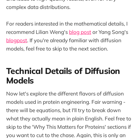
complex data distributions.
For readers interested in the mathematical details, I
recommend Lilian Weng's
blog post
or Yang Song's
blogpost
. If you're already familiar with diffusion
models, feel free to skip to the next section.
Technical Details of Diffusion
Models
Now let's explore the different flavors of diffusion
models used in protein engineering. Fair warning -
there will be equations, but I'll try to break down
what they actually mean in plain English. Feel free to
skip to the 'Why This Matters for Proteins' sections if
you want to cut to the chase. Again, this is only an