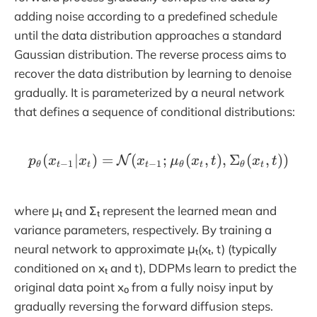
adding noise according to a predefined schedule
until the data distribution approaches a standard
Gaussian distribution. The reverse process aims to
recover the data distribution by learning to denoise
gradually. It is parameterized by a neural network
that defines a sequence of conditional distributions:
(
∣
)
=
(
p_\theta(x_{t-1} | x_t)
;
(
,
)
,
Σ
(
,
))
N
p
x
x
x
μ
x
t
x
t
−
1
−
1
θ
t
t
t
θ
t
θ
t
where μₜ and Σₜ represent the learned mean and
variance parameters, respectively. By training a
neural network to approximate μₜ(xₜ, t) (typically
conditioned on xₜ and t), DDPMs learn to predict the
original data point x₀ from a fully noisy input by
gradually reversing the forward diffusion steps.