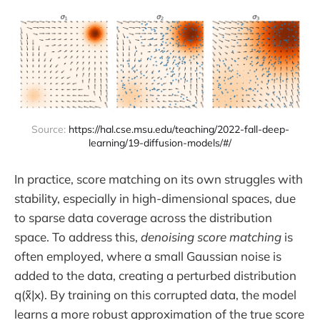
Source: 
https://hal.cse.msu.edu/teaching/2022-fall-deep-
learning/19-diffusion-models/#/
In practice, score matching on its own struggles with
stability, especially in high-dimensional spaces, due
to sparse data coverage across the distribution
space. To address this,
denoising score matching
is
often employed, where a small Gaussian noise is
added to the data, creating a perturbed distribution
q(x̃|x). By training on this corrupted data, the model
learns a more robust approximation of the true score