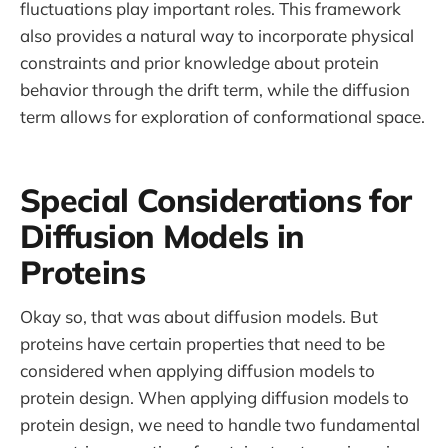
fluctuations play important roles. This framework
also provides a natural way to incorporate physical
constraints and prior knowledge about protein
behavior through the drift term, while the diffusion
term allows for exploration of conformational space.
Special Considerations for
Diffusion Models in
Proteins
Okay so, that was about diffusion models. But
proteins have certain properties that need to be
considered when applying diffusion models to
protein design. When applying diffusion models to
protein design, we need to handle two fundamental