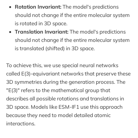
Rotation Invariant:
The model's predictions
should not change if the entire molecular system
is rotated in 3D space.
Translation Invariant:
The model's predictions
should not change if the entire molecular system
is translated (shifted) in 3D space.
To achieve this, we use special neural networks
called E(3)-equivariant networks that preserve these
3D symmetries during the generation process. The
"E(3)" refers to the mathematical group that
describes all possible rotations and translations in
3D space. Models like ESM-IF1 use this approach
because they need to model detailed atomic
interactions.