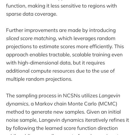
function, making it less sensitive to regions with
sparse data coverage.
Further improvements are made by introducing
sliced score matching
, which leverages random
projections to estimate scores more efficiently. This
approach enables tractable, scalable training even
with high-dimensional data, but it requires
additional compute resources due to the use of
multiple random projections.
The sampling process in NCSNs utilizes
Langevin
dynamics
, a Markov chain Monte Carlo (MCMC)
method to generate new samples. Given an initial
noise sample, Langevin dynamics iteratively refines it
by following the learned score function direction