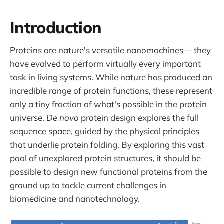
Introduction
Proteins are nature's versatile nanomachines— they
have evolved to perform virtually every important
task in living systems. While nature has produced an
incredible range of protein functions, these represent
only a tiny fraction of what's possible in the protein
universe.
De novo
protein design explores the full
sequence space, guided by the physical principles
that underlie protein folding. By exploring this vast
pool of unexplored protein structures, it should be
possible to design new functional proteins from the
ground up to tackle current challenges in
biomedicine and nanotechnology.