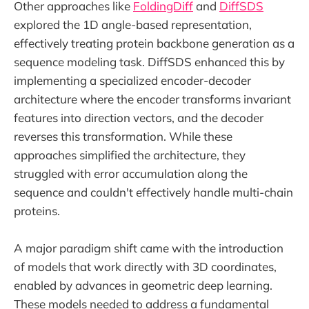
Other approaches like
FoldingDiff
and
DiffSDS
explored the 1D angle-based representation,
effectively treating protein backbone generation as a
sequence modeling task. DiffSDS enhanced this by
implementing a specialized encoder-decoder
architecture where the encoder transforms invariant
features into direction vectors, and the decoder
reverses this transformation. While these
approaches simplified the architecture, they
struggled with error accumulation along the
sequence and couldn't effectively handle multi-chain
proteins.
A major paradigm shift came with the introduction
of models that work directly with 3D coordinates,
enabled by advances in geometric deep learning.
These models needed to address a fundamental