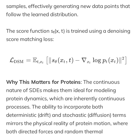
samples, effectively generating new data points that
follow the learned distribution.
The score function sₜ(x, t) is trained using a denoising
score matching loss:
2
E
=
∥
(
,
\mathcal{L}_{\text{DSM}
)
−
∇
l
o
g
(
)
∥
[
]
L
s
x
t
p
x
DSM
,
t
x
θ
t
x
t
t
t
t
Why This Matters for Proteins
: The continuous
nature of SDEs makes them ideal for modeling
protein dynamics, which are inherently continuous
processes. The ability to incorporate both
deterministic (drift) and stochastic (diffusion) terms
mirrors the physical reality of protein motion, where
both directed forces and random thermal