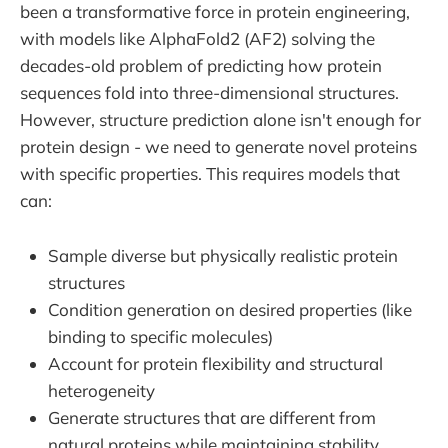
been a transformative force in protein engineering,
with models like AlphaFold2 (AF2) solving the
decades-old problem of predicting how protein
sequences fold into three-dimensional structures.
However, structure prediction alone isn't enough for
protein design - we need to generate novel proteins
with specific properties. This requires models that
can:
Sample diverse but physically realistic protein
structures
Condition generation on desired properties (like
binding to specific molecules)
Account for protein flexibility and structural
heterogeneity
Generate structures that are different from
natural proteins while maintaining stability