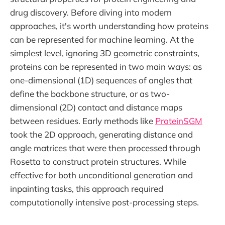
drug discovery. Before diving into modern
approaches, it's worth understanding how proteins
can be represented for machine learning. At the
simplest level, ignoring 3D geometric constraints,
proteins can be represented in two main ways: as
one-dimensional (1D) sequences of angles that
define the backbone structure, or as two-
dimensional (2D) contact and distance maps
between residues. Early methods like
ProteinSGM
took the 2D approach, generating distance and
angle matrices that were then processed through
Rosetta to construct protein structures. While
effective for both unconditional generation and
inpainting tasks, this approach required
computationally intensive post-processing steps.