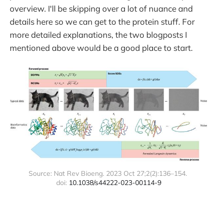
overview. I'll be skipping over a lot of nuance and
details here so we can get to the protein stuff. For
more detailed explanations, the two blogposts I
mentioned above would be a good place to start.
Source: Nat Rev Bioeng. 2023 Oct 27;2(2):136–154. 
doi: 
10.1038/s44222-023-00114-9