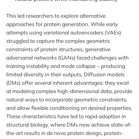
This led researchers to explore alternative
approaches for protein generation. While early
attempts using variational autoencoders (VAEs)
struggled to capture the complex geometric
constraints of protein structures, generative
adversarial networks (GANs) faced challenges with
training instability and mode collapse – producing
limited diversity in their outputs. Diffusion models
(DMs) offer several inherent advantages: they excel
at modeling complex high-dimensional data, provide
natural ways to incorporate geometric constraints,
and allow flexible conditioning on desired properties.
These characteristics have led to rapid adoption in
structural biology, where DMs now achieve state-of-
the-art results in de novo protein design, protein-