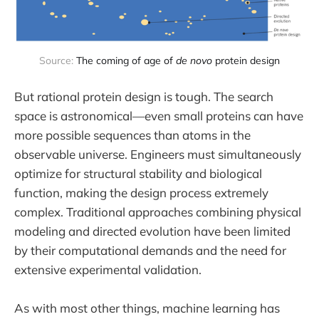
Source: 
The coming of age of 
de novo
 protein design
But rational protein design is tough. The search
space is astronomical—even small proteins can have
more possible sequences than atoms in the
observable universe. Engineers must simultaneously
optimize for structural stability and biological
function, making the design process extremely
complex. Traditional approaches combining physical
modeling and directed evolution have been limited
by their computational demands and the need for
extensive experimental validation.
As with most other things, machine learning has