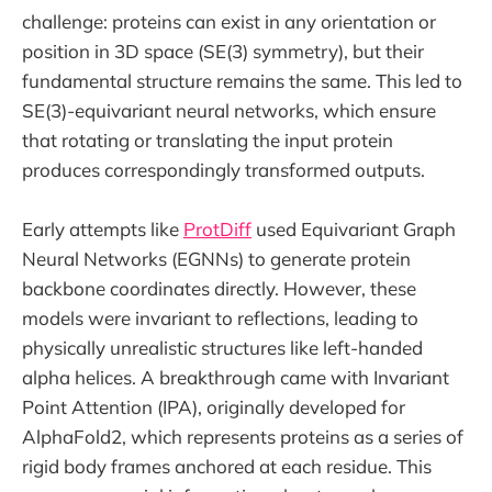
challenge: proteins can exist in any orientation or
position in 3D space (SE(3) symmetry), but their
fundamental structure remains the same. This led to
SE(3)-equivariant neural networks, which ensure
that rotating or translating the input protein
produces correspondingly transformed outputs.
Early attempts like
ProtDiff
used Equivariant Graph
Neural Networks (EGNNs) to generate protein
backbone coordinates directly. However, these
models were invariant to reflections, leading to
physically unrealistic structures like left-handed
alpha helices. A breakthrough came with Invariant
Point Attention (IPA), originally developed for
AlphaFold2, which represents proteins as a series of
rigid body frames anchored at each residue. This