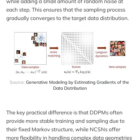
while adding a small amount of random noise at
each step. This ensures that the sampling process
gradually converges to the target data distribution.
Source: 
Generative Modeling by Estimating Gradients of the 
Data Distribution
The key practical difference is that DDPMs often
provide more stable training and sampling due to
their fixed Markov structure, while NCSNs offer
more flexibility in handling complex data geometries