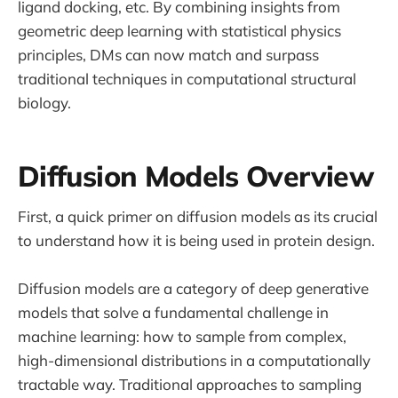
ligand docking, etc. By combining insights from
geometric deep learning with statistical physics
principles, DMs can now match and surpass
traditional techniques in computational structural
biology.
Diffusion Models Overview
First, a quick primer on diffusion models as its crucial
to understand how it is being used in protein design.
Diffusion models are a category of deep generative
models that solve a fundamental challenge in
machine learning: how to sample from complex,
high-dimensional distributions in a computationally
tractable way. Traditional approaches to sampling