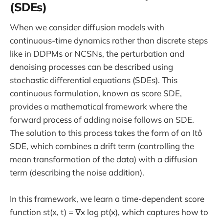
(SDEs)
When we consider diffusion models with
continuous-time dynamics rather than discrete steps
like in DDPMs or NCSNs, the perturbation and
denoising processes can be described using
stochastic differential equations (SDEs). This
continuous formulation, known as score SDE,
provides a mathematical framework where the
forward process of adding noise follows an SDE.
The solution to this process takes the form of an Itô
SDE, which combines a drift term (controlling the
mean transformation of the data) with a diffusion
term (describing the noise addition).
In this framework, we learn a time-dependent score
function st(x, t) = ∇x log pt(x), which captures how to