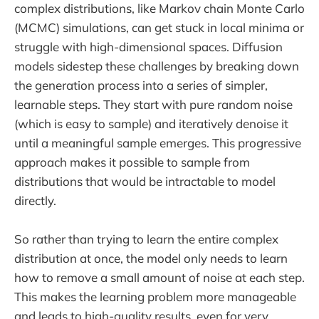
complex distributions, like Markov chain Monte Carlo
(MCMC) simulations, can get stuck in local minima or
struggle with high-dimensional spaces. Diffusion
models sidestep these challenges by breaking down
the generation process into a series of simpler,
learnable steps. They start with pure random noise
(which is easy to sample) and iteratively denoise it
until a meaningful sample emerges. This progressive
approach makes it possible to sample from
distributions that would be intractable to model
directly.
So rather than trying to learn the entire complex
distribution at once, the model only needs to learn
how to remove a small amount of noise at each step.
This makes the learning problem more manageable
and leads to high-quality results, even for very