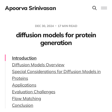
Apoorva Srinivasan
DEC 30, 2024
17 MIN READ
diffusion models for protein
generation
Introduction
Diffusion Models Overview
Special Considerations for Diffusion Models in
Technical Details of Diffusion Models
Proteins
Denoising Diffusion Probabilistic Models
Applications
Invariance
(DDPMs)
Evaluation Challenges
Non-Euclidean Geometry
Protein Backbone Generation
Noise-Conditioned Score Networks
Flow Matching
Molecular Docking
(NCSNs)
Conclusion
Other Applications
Stochastic Differential Equations (SDEs)