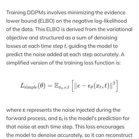
Training DDPMs involves minimizing the evidence
lower bound (ELBO) on the negative log-likelihood
of the data. This ELBO is derived from the variational
objective and structured as a sum of denoising
losses at each time step
t
, guiding the model to
predict the noise added at each step accurately. A
simplified version of the training loss function is:
[
]
L_\text{simple}(\theta) 
2
E
(
)
=
∥
−
(
,
)
∥
L
θ
ϵ
ϵ
x
t
simple
,
,
x
ϵ
t
θ
t
0
where ε represents the noise injected during the
forward process, and εₜ is the model's prediction for
that noise at each time step. This loss encourages
the model to denoise accurately, so it can reconstruct