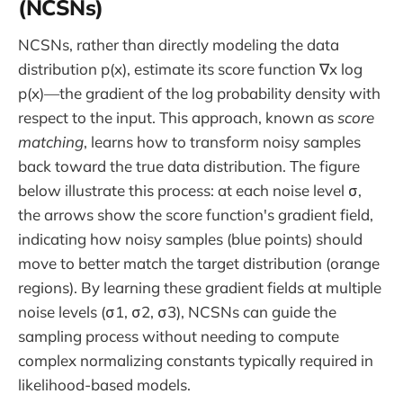
(NCSNs)
NCSNs, rather than directly modeling the data
distribution p(x), estimate its score function ∇x log
p(x)—the gradient of the log probability density with
respect to the input. This approach, known as
score
matching
, learns how to transform noisy samples
back toward the true data distribution. The figure
below illustrate this process: at each noise level σ,
the arrows show the score function's gradient field,
indicating how noisy samples (blue points) should
move to better match the target distribution (orange
regions). By learning these gradient fields at multiple
noise levels (σ1, σ2, σ3), NCSNs can guide the
sampling process without needing to compute
complex normalizing constants typically required in
likelihood-based models.