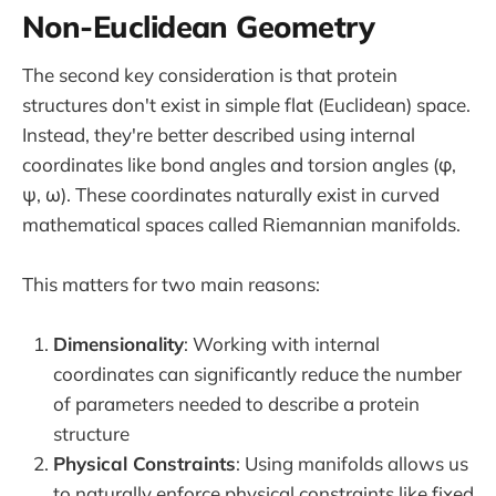
Non-Euclidean Geometry
The second key consideration is that protein
structures don't exist in simple flat (Euclidean) space.
Instead, they're better described using internal
coordinates like bond angles and torsion angles (φ,
ψ, ω). These coordinates naturally exist in curved
mathematical spaces called Riemannian manifolds.
This matters for two main reasons:
Dimensionality
: Working with internal
coordinates can significantly reduce the number
of parameters needed to describe a protein
structure
Physical Constraints
: Using manifolds allows us
to naturally enforce physical constraints like fixed