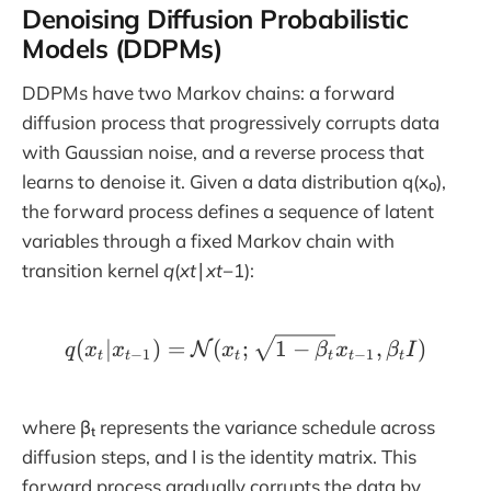
Denoising Diffusion Probabilistic
Models (DDPMs)
DDPMs have two Markov chains: a forward
diffusion process that progressively corrupts data
with Gaussian noise, and a reverse process that
learns to denoise it. Given a data distribution q(x₀),
the forward process defines a sequence of latent
variables through a fixed Markov chain with
transition kernel
q
(
xt
​∣
xt
−1​):
q(x_t|x_{t-1}) = \mathc
(
∣
)
=
(
;
1
−
,
)
N
q
x
x
x
β
x
β
I
−
1
−
1
t
t
t
t
t
t
where βₜ represents the variance schedule across
diffusion steps, and I is the identity matrix. This
forward process gradually corrupts the data by