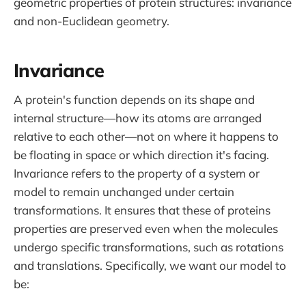
geometric properties of protein structures: invariance
and non-Euclidean geometry.
Invariance
A protein's function depends on its shape and
internal structure—how its atoms are arranged
relative to each other—not on where it happens to
be floating in space or which direction it's facing.
Invariance refers to the property of a system or
model to remain unchanged under certain
transformations. It ensures that these of proteins
properties are preserved even when the molecules
undergo specific transformations, such as rotations
and translations. Specifically, we want our model to
be: