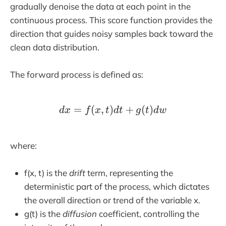
gradually denoise the data at each point in the
continuous process. This score function provides the
direction that guides noisy samples back toward the
clean data distribution.
The forward process is defined as:
=
(
,
)
dx=f(x,t)dt+g(t)dw
+
(
)
d
x
f
x
t
d
t
g
t
d
w
where:
f(x, t) is the
drift
term, representing the
deterministic part of the process, which dictates
the overall direction or trend of the variable x.
g(t) is the
diffusion
coefficient, controlling the