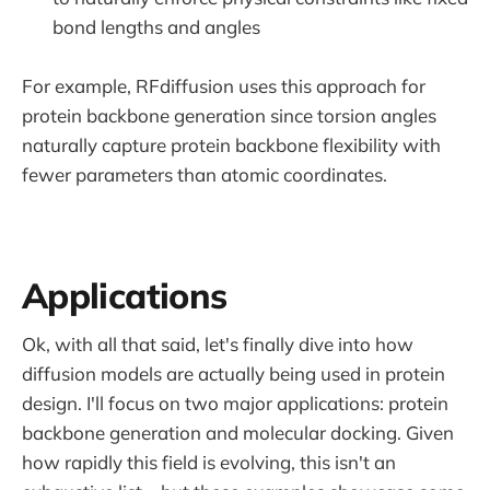
bond lengths and angles
For example, RFdiffusion uses this approach for
protein backbone generation since torsion angles
naturally capture protein backbone flexibility with
fewer parameters than atomic coordinates.
Applications
Ok, with all that said, let's finally dive into how
diffusion models are actually being used in protein
design. I'll focus on two major applications: protein
backbone generation and molecular docking. Given
how rapidly this field is evolving, this isn't an