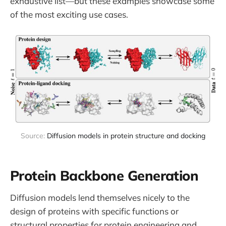
exhaustive list—but these examples showcase some
of the most exciting use cases.
Source: 
Diffusion models in protein structure and docking
Protein Backbone Generation
Diffusion models lend themselves nicely to the
design of proteins with specific functions or
structural properties for protein engineering and