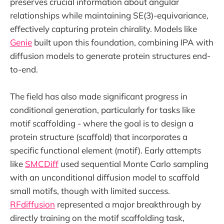
preserves crucial information about angular
relationships while maintaining SE(3)-equivariance,
effectively capturing protein chirality. Models like
Genie
built upon this foundation, combining IPA with
diffusion models to generate protein structures end-
to-end.
The field has also made significant progress in
conditional generation, particularly for tasks like
motif scaffolding - where the goal is to design a
protein structure (scaffold) that incorporates a
specific functional element (motif). Early attempts
like
SMCDiff
used sequential Monte Carlo sampling
with an unconditional diffusion model to scaffold
small motifs, though with limited success.
RFdiffusion
represented a major breakthrough by
directly training on the motif scaffolding task,