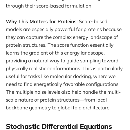
through their score-based formulation.
Why This Matters for Proteins
: Score-based
models are especially powerful for proteins because
they can capture the complex energy landscape of
protein structures. The score function essentially
learns the gradient of this energy landscape,
providing a natural way to guide sampling toward
physically realistic conformations. This is particularly
useful for tasks like molecular docking, where we
need to find energetically favorable configurations.
The multiple noise levels also help handle the multi-
scale nature of protein structures—from local
backbone geometry to global fold architecture.
Stochastic Differential Equations