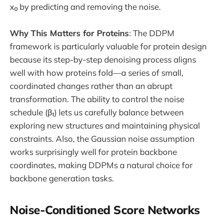
x₀ by predicting and removing the noise.
Why This Matters for Proteins
: The DDPM
framework is particularly valuable for protein design
because its step-by-step denoising process aligns
well with how proteins fold—a series of small,
coordinated changes rather than an abrupt
transformation. The ability to control the noise
schedule (βₜ) lets us carefully balance between
exploring new structures and maintaining physical
constraints. Also, the Gaussian noise assumption
works surprisingly well for protein backbone
coordinates, making DDPMs a natural choice for
backbone generation tasks.
Noise-Conditioned Score Networks